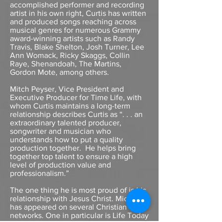
accomplished performer and recording
artist in his own right, Curtis has written
and produced songs reaching across
musical genres for numerous Grammy
award-winning artists such as Randy
Travis, Blake Shelton, Josh Turner, Lee
Ann Womack, Ricky Skaggs, Collin
Raye, Shenandoah, The Martins,
Gordon Mote, among others.
Mitch Peyser, Vice President and
Executive Producer for Time Life, with
whom Curtis maintains a long-term
relationship describes Curtis as “. . . an
extraordinary talented producer,
songwriter and musician who
understands how to put a quality
production together. He helps bring
together top talent to ensure a high
level of production value and
professionalism.”
The one thing he is most proud of is his
relationship with Jesus Christ. Michael
has appeared on several Christian
networks. One in particular is Life Today