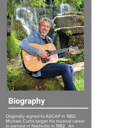
Biography
Originally signed to ASCAP in 1982,
Michael Curtis began his musical career
in earnest in Nashville in 1982. An